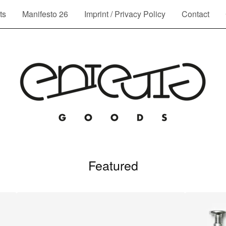
ts
Manifesto 26
Imprint / Privacy Policy
Contact
Featured