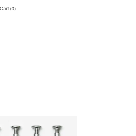
Cart (
0
)