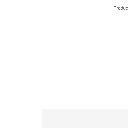
Produc