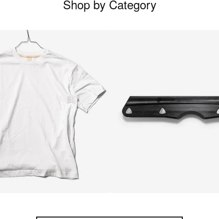
Shop by Category