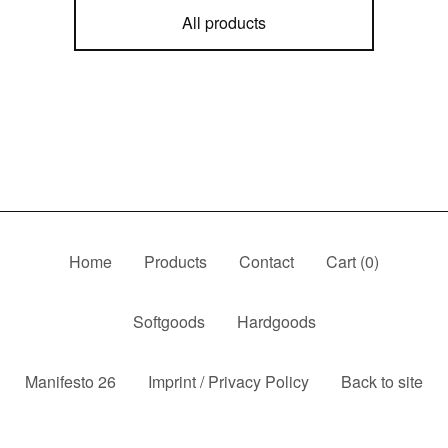
All products
Home
Products
Contact
Cart (
0
)
Softgoods
Hardgoods
Manifesto 26
Imprint / Privacy Policy
Back to site